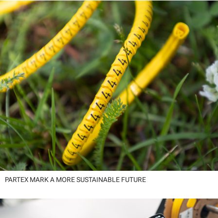
PARTEX MARK A MORE SUSTAINABLE FUTURE