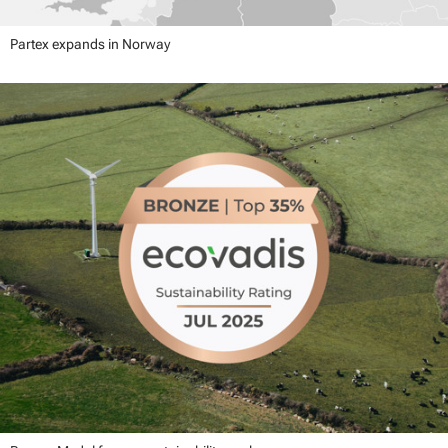
Partex expands in Norway