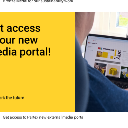
Bronze Medal for our sustainability work
Get access to Partex new external media portal