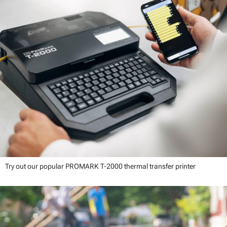
Try out our popular PROMARK T-2000 thermal transfer printer