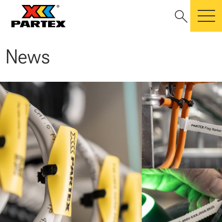
search
m
News