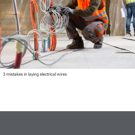
3 mistakes in laying electrical wires