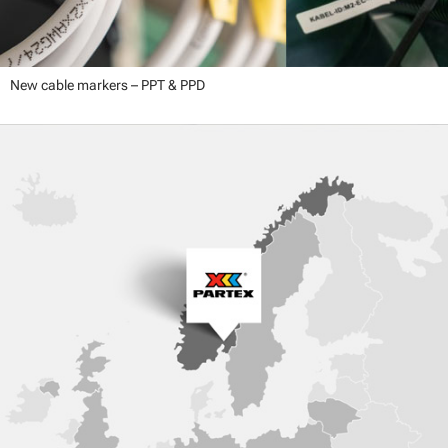
New cable markers – PPT & PPD