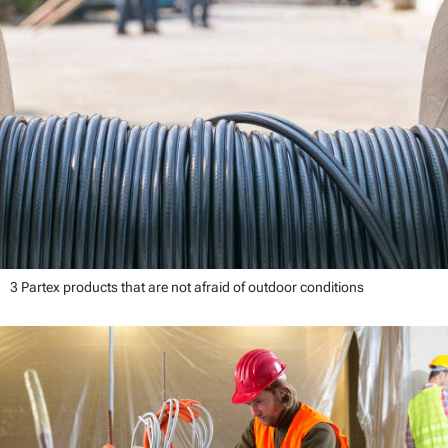
3 Partex products that are not afraid of outdoor conditions