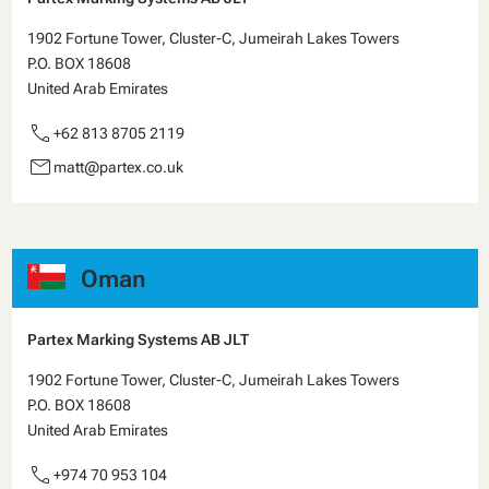
1902 Fortune Tower, Cluster-C, Jumeirah Lakes Towers
P.O. BOX 18608
United Arab Emirates
call
+62 813 8705 2119
email
matt@partex.co.uk
Oman
Partex Marking Systems AB JLT
1902 Fortune Tower, Cluster-C, Jumeirah Lakes Towers
P.O. BOX 18608
United Arab Emirates
call
+974 70 953 104