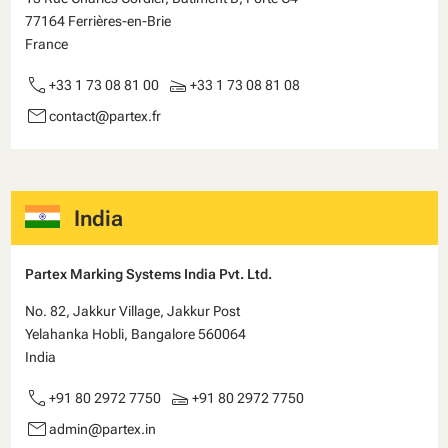
77164 Ferrières-en-Brie
France
call
scanner
+33 1 73 08 81 00
+33 1 73 08 81 08
email
contact@partex.fr
India
Partex Marking Systems India Pvt. Ltd.
No. 82, Jakkur Village, Jakkur Post
Yelahanka Hobli, Bangalore 560064
India
call
scanner
+91 80 2972 7750
+91 80 2972 7750
email
admin@partex.in