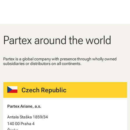
Partex around the world
Partex is a global company with presence through wholly owned
subsidiaries or distributors on all continents.
Czech Republic
Partex Ariane, a.s.
Antala Staška 1859/34
140 00 Praha 4