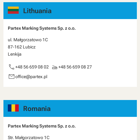
Lithuania
Partex Marking Systems Sp. z o.o.
ul. Małgorzatowo 1C
87-162 Lubicz
Lenkija
call
scanner
+48 56 659 08 02
+48 56 659 08 27
email
office@partex.pl
Romania
Partex Marking Systems Sp. z o.o.
Str. Małgorzatowo 1C