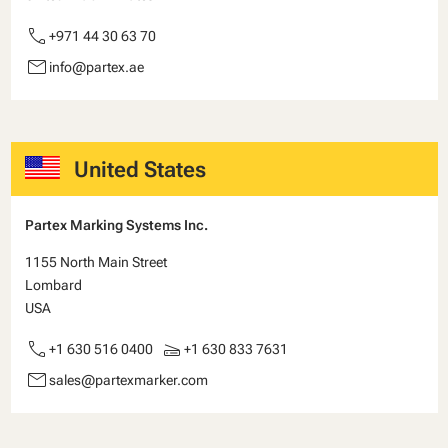
call
+971 44 30 63 70
email
info@partex.ae
United States
Partex Marking Systems Inc.
1155 North Main Street
Lombard
USA
call
scanner
+1 630 516 0400
+1 630 833 7631
email
sales@partexmarker.com