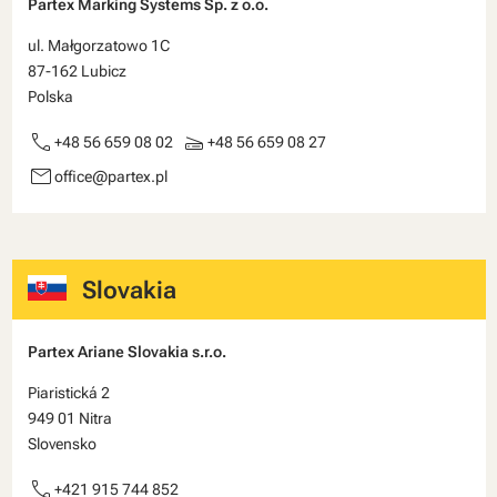
Partex Marking Systems Sp. z o.o.
ul. Małgorzatowo 1C
87-162 Lubicz
Polska
call
scanner
+48 56 659 08 02
+48 56 659 08 27
email
office@partex.pl
Slovakia
Partex Ariane Slovakia s.r.o.
Piaristická 2
949 01 Nitra
Slovensko
call
+421 915 744 852