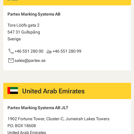
Partex Marking Systems AB
Tore Lööfs gata 2
547 31 Gullspång
Sverige
call
scanner
+46 551 280 00
+46 551 280 99
email
sales@partex.se
United Arab Emirates
Partex Marking Systems AB JLT
1902 Fortune Tower, Cluster-C, Jumeirah Lakes Towers
P.O. BOX 18608
United Arab Emirates