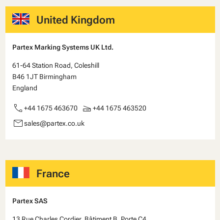
United Kingdom
Partex Marking Systems UK Ltd.
61-64 Station Road, Coleshill
B46 1JT Birmingham
England
call
scanner
+44 1675 463670
+44 1675 463520
email
sales@partex.co.uk
France
Partex SAS
13 Rue Charles Cordier, Bâtiment B, Porte C4