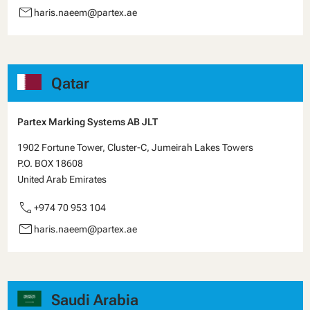
email
haris.naeem@partex.ae
Qatar
Partex Marking Systems AB JLT
1902 Fortune Tower, Cluster-C, Jumeirah Lakes Towers
P.O. BOX 18608
United Arab Emirates
call
+974 70 953 104
email
haris.naeem@partex.ae
Saudi Arabia