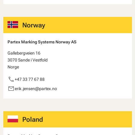
Norway
Partex Marking Systems Norway AS
Gallebergveien 16
3070 Sande i Vestfold
Norge
call
+47 33 77 67 88
email
erik.jensen@partex.no
Poland