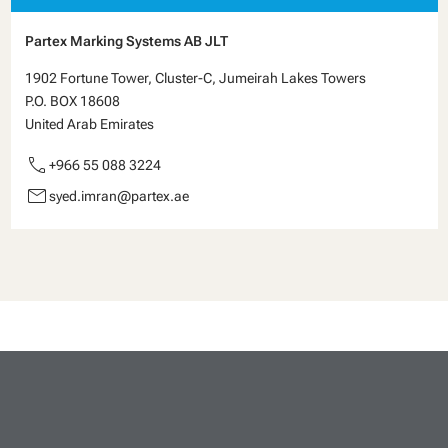
Partex Marking Systems AB JLT
1902 Fortune Tower, Cluster-C, Jumeirah Lakes Towers
P.O. BOX 18608
United Arab Emirates
call
+966 55 088 3224
email
syed.imran@partex.ae