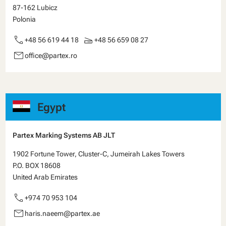
87-162 Lubicz
Polonia
call
scanner
+48 56 619 44 18
+48 56 659 08 27
email
office@partex.ro
Egypt
Partex Marking Systems AB JLT
1902 Fortune Tower, Cluster-C, Jumeirah Lakes Towers
P.O. BOX 18608
United Arab Emirates
call
+974 70 953 104
email
haris.naeem@partex.ae