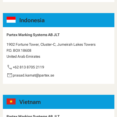
Indonesia
Partex Marking Systems AB JLT
1902 Fortune Tower, Cluster-C, Jumeirah Lakes Towers
P.O. BOX 18608
United Arab Emirates
call
+62 813 8705 2119
email
prasad.kamat@partex.se
Vietnam
Partex Marking Systems AB JLT