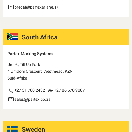
email
predaj@partexariane.sk
South Africa
Partex Marking Systems
Unit 6, Tilt Up Park
4 Umdoni Crescent, Westmead, KZN
Suid-Afrika
call
scanner
+27 31 700 2432
+27 86 570 9007
email
sales@partex.co.za
Sweden