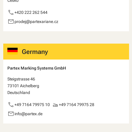
Česko
call
+420 222 262 544
email
prodej@partexariane.cz
Germany
Partex Marking Systems GmbH
Steigstrasse 46
73101 Aichelberg
Deutschland
call
scanner
+49 7164 79975 10
+49 7164 79975 28
email
info@partex.de