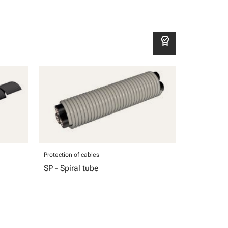
editor_choice
Protection of cables
SP - Spiral tube