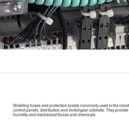
Shielding hoses and protection braids commonly used in the cons
control panels, distribution and switchgear cabinets. They provid
humidity and mechanical forces and chemicals.