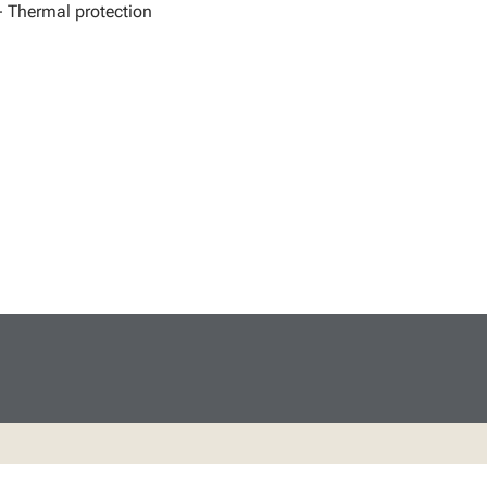
- Thermal protection