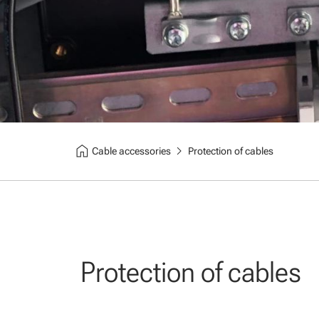
home
chevron_right
Cable accessories
Protection of cables
Protection of cables