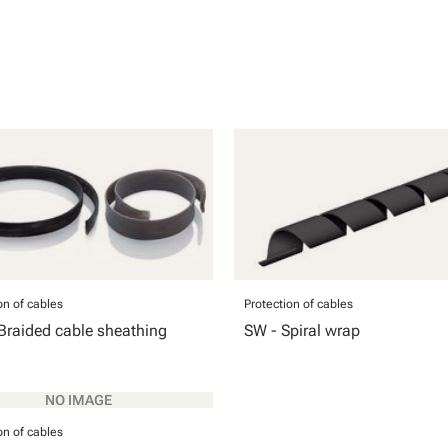
on of cables
Protection of cables
Braided cable sheathing
SW - Spiral wrap
on of cables