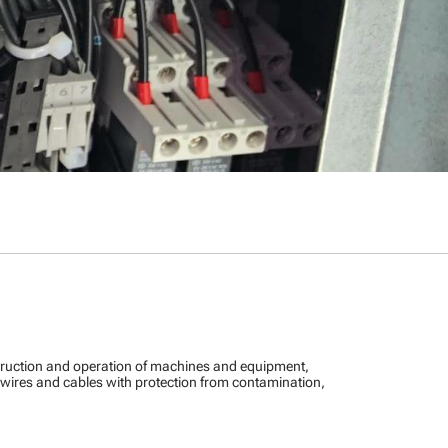
truction and operation of machines and equipment,
e wires and cables with protection from contamination,