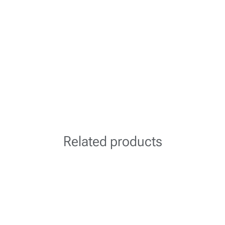
Related products