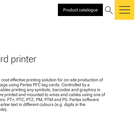
search
Product catalogue
me
rd printer
 cost effective printing solution for on-site production of
tags using Partex PFC tag cards. Controlled by a
bles printing any symbols, barcodes and graphics in
are printed and mounted to wires and cables using one of
ers: PT+, PTC, PTZ, PM, PTM and PS. Partex software
rker text in different colours (e.g. digits in the
ode).