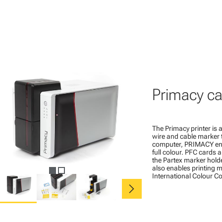
Primacy ca
The Primacy printer is a
wire and cable marker 
computer, PRIMACY ena
full colour. PFC cards 
the Partex marker hold
also enables printing ma
International Colour C
chevron_right