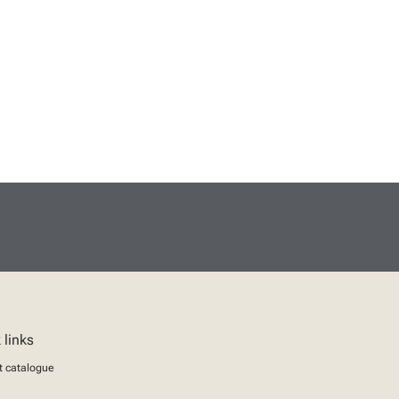
 links
t catalogue