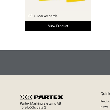
PFC - Marker cards
View Product
Quick
Produc
Partex Marking Systems AB
News
Tore Lööfs gata 2