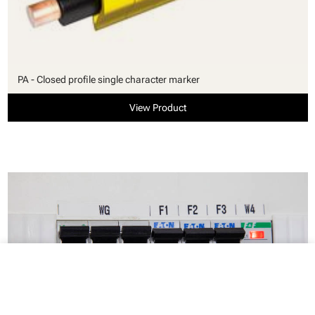
PA - Closed profile single character marker
View Product
close
Your cart