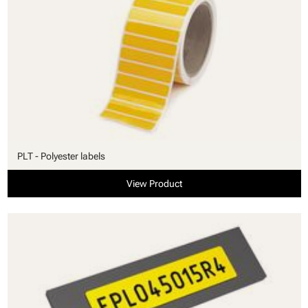
PLT - Polyester labels
View Product