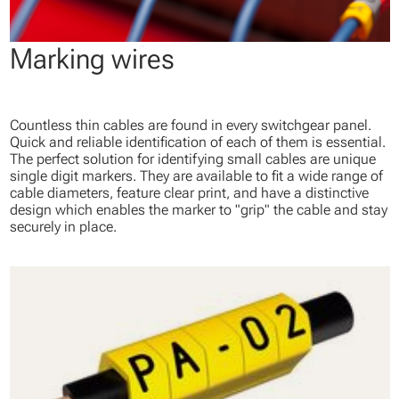
Marking wires
Countless thin cables are found in every switchgear panel.
Quick and reliable identification of each of them is essential.
The perfect solution for identifying small cables are unique
single digit markers. They are available to fit a wide range of
cable diameters, feature clear print, and have a distinctive
design which enables the marker to "grip" the cable and stay
securely in place.