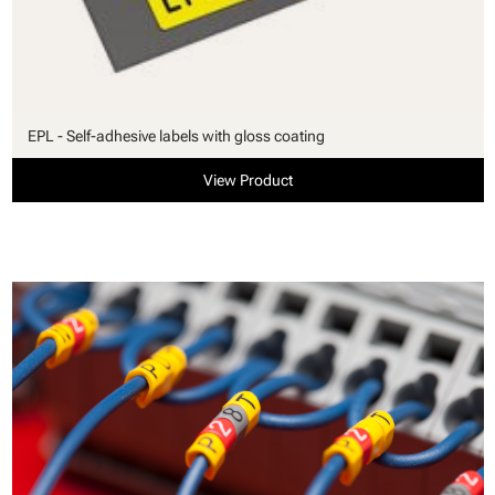
EPL - Self-adhesive labels with gloss coating
View Product