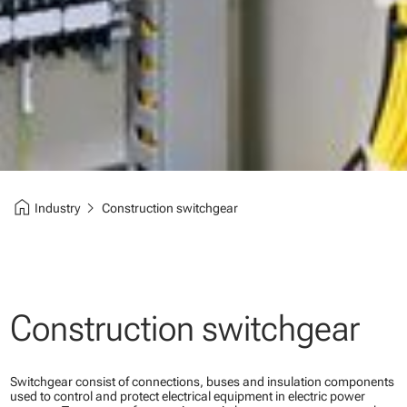
home
chevron_right
Industry
Construction switchgear
Construction switchgear
Switchgear consist of connections, buses and insulation components
used to control and protect electrical equipment in electric power