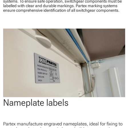
systems. To ensure safe operation, switchgear components must be
labelled with clear and durable markings. Partex marking systems
ensure comprehensive identification of all switchgear components.
Nameplate labels
Partex manufacture engraved nameplates, ideal for fixing to