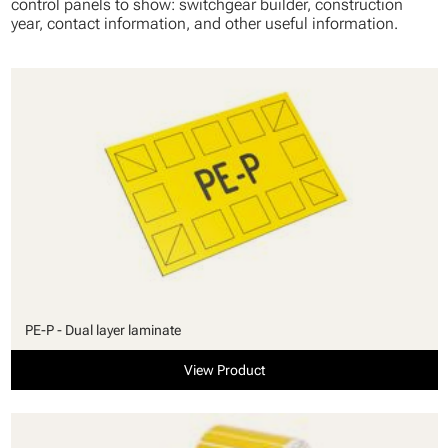
control panels to show: switchgear builder, construction
year, contact information, and other useful information.
PE-P - Dual layer laminate
View Product