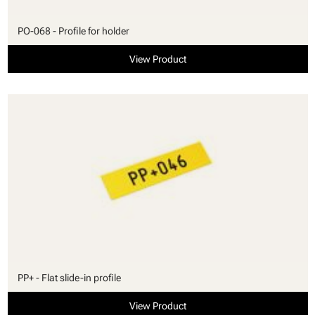
PO-068 - Profile for holder
View Product
PP+ - Flat slide-in profile
View Product