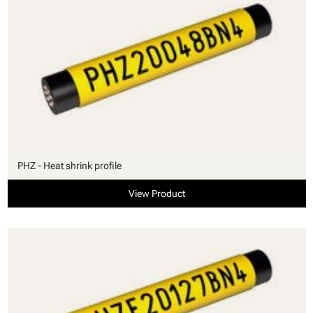
PHZ - Heat shrink profile
View Product