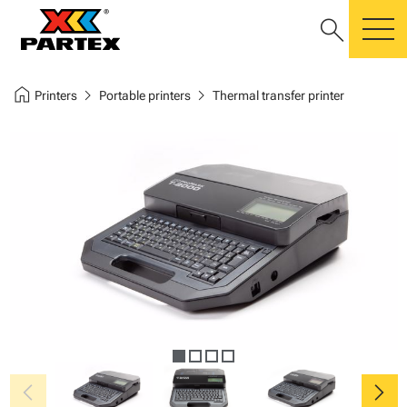
search
m
home
chevron_right
chevron_right
Printers
Portable printers
Thermal transfer printer
chevron_left
chevron_right