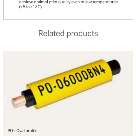
achieve optimal print quality even at low temperatures
(+5 to +18C).
Related products
PO - Oval profile