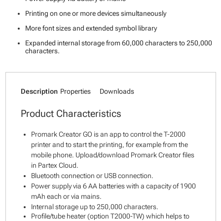
Printing on one or more devices simultaneously
More font sizes and extended symbol library
Expanded internal storage from 60,000 characters to 250,000
characters.
Description
Properties
Downloads
Product Characteristics
Promark Creator GO is an app to control the T-2000
printer and to start the printing, for example from the
mobile phone. Upload/download Promark Creator files
in Partex Cloud.
Bluetooth connection or USB connection.
Power supply via 6 AA batteries with a capacity of 1900
mAh each or via mains.
Internal storage up to 250,000 characters.
Profile/tube heater (option T2000-TW) which helps to