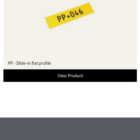
PP - Slide-in flat profile
View Product