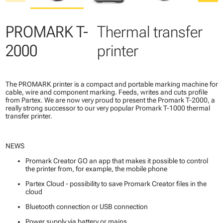
PROMARK T-
Thermal transfer
2000
printer
The PROMARK printer is a compact and portable marking machine for
cable, wire and component marking. Feeds, writes and cuts profile
from Partex. We are now very proud to present the Promark T-2000, a
really strong successor to our very popular Promark T-1000 thermal
transfer printer.
NEWS
Promark Creator GO an app that makes it possible to control
the printer from, for example, the mobile phone
Partex Cloud - possibility to save Promark Creator files in the
cloud
Bluetooth connection or USB connection
Power supply via battery or mains