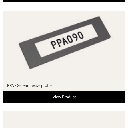
PPA - Self-adhesive profile
View Product