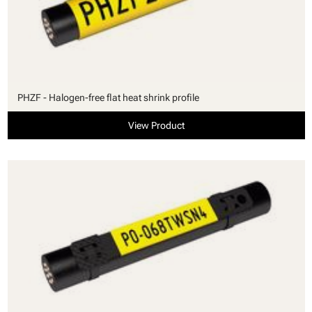
PHZF - Halogen-free flat heat shrink profile
View Product