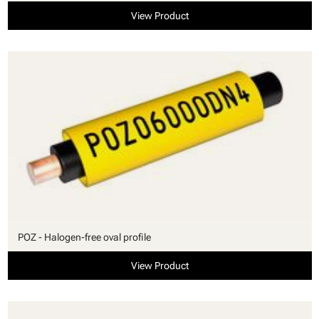
View Product
POZ - Halogen-free oval profile
View Product