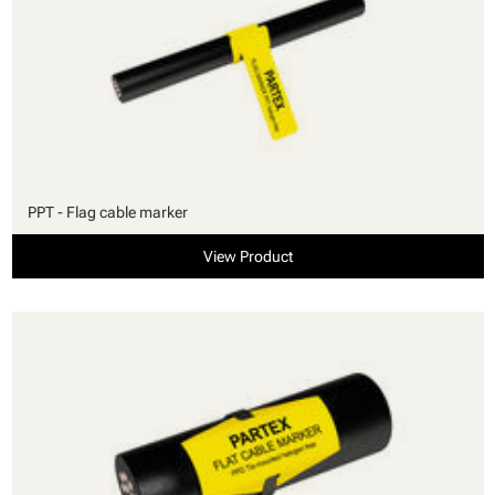
PPT - Flag cable marker
View Product