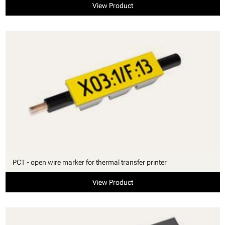
View Product
PCT - open wire marker for thermal transfer printer
View Product