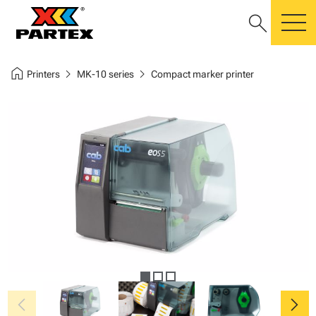
search
m
home
chevron_right
chevron_right
Printers
MK-10 series
Compact marker printer
chevron_left
chevron_right