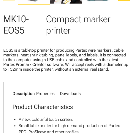
MK10-
Compact marker
EOS5
printer
EOS5 is a tabletop printer for producing Partex wire markers, cable
markers, heat shrink tubing, panel labels, and labels. It is connected
to the computer using a USB cable and controlled with the latest
Partex Promark Creator software. Will accept reels with a diameter up
to 152mm inside the printer, without an external reel stand.
Description
Properties
Downloads
Product Characteristics
A new, colourful touch screen.
Small table printer for high demand production of Partex
PPQ, ProSleeve and other profiles.