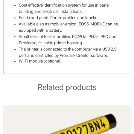
Cost effective identification system for use in panel
building and electrical installations.
Feeds and prints Partex profiles and labels.
Available also as mobile version, EOS5-MOBILE can be
equipped with a battery.
Small reels of Partex profiles: PO/POZ, PHZF, PPQ and
Prosleeve, fit inside printer housing.
The printer is connected to the computer via a USB 2.0
port and controlled by Promark Creator software.
Wi-Fi module (optional).
Related products