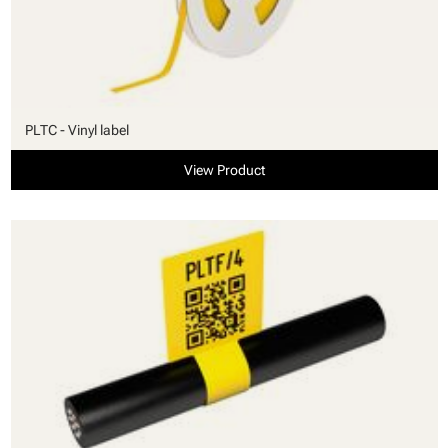
PLTC - Vinyl label
View Product