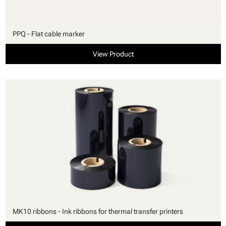
PPQ - Flat cable marker
View Product
MK10 ribbons - Ink ribbons for thermal transfer printers