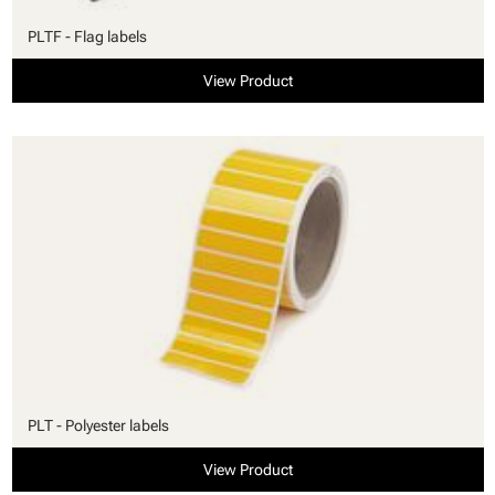
PLTF - Flag labels
View Product
PLT - Polyester labels
View Product