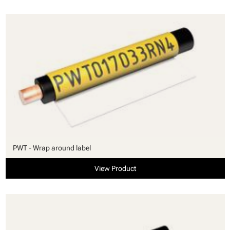
PWT - Wrap around label
View Product