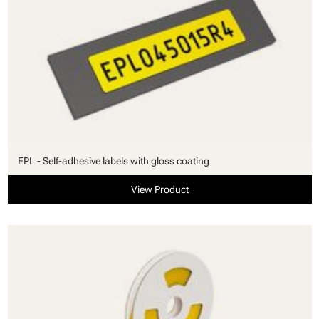
EPL - Self-adhesive labels with gloss coating
View Product