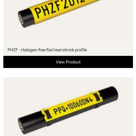
PHZF - Halogen-free flat heat shrink profile
View Product