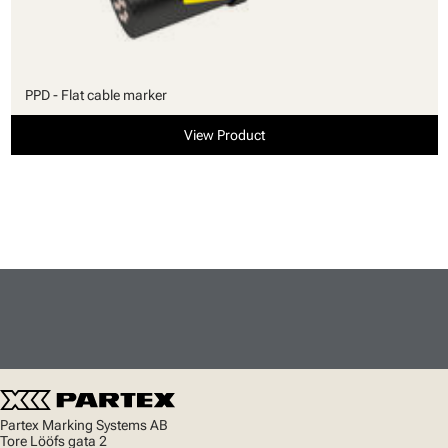
PPD - Flat cable marker
View Product
Partex Marking Systems AB
Tore Lööfs gata 2