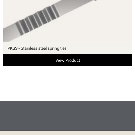
PKSS - Stainless steel spring ties
View Product