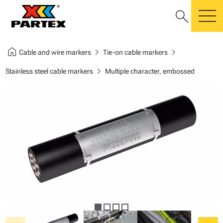
search
m
home
chevron_right
chevron_right
Cable and wire markers
Tie-on cable markers
chevron_right
Stainless steel cable markers
Multiple character, embossed