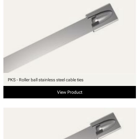
PKS - Roller ball stainless steel cable ties
View Product