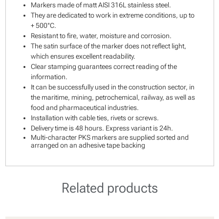
Markers made of matt AISI 316L stainless steel.
They are dedicated to work in extreme conditions, up to
+ 500°C.
Resistant to fire, water, moisture and corrosion.
The satin surface of the marker does not reflect light,
which ensures excellent readability.
Clear stamping guarantees correct reading of the
information.
It can be successfully used in the construction sector, in
the maritime, mining, petrochemical, railway, as well as
food and pharmaceutical industries.
Installation with cable ties, rivets or screws.
Delivery time is 48 hours. Express variant is 24h.
Multi-character PKS markers are supplied sorted and
arranged on an adhesive tape backing
Related products