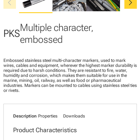
chevron_left
chevron_right
Multiple character,
PKS
embossed
Embossed stainless steel multi-character markers, used to mark
wires, cables and equipment, wherever the highest marker durability is
required due to harsh conditions. They are resistant to fire, water,
humidity and corrosion, which makes them suitable for use in the
marine, mining, oil, railway, as well as food or pharmaceutical
industries. Markers can be mounted to cables using stainless steel ties
or rivets.
Description
Properties
Downloads
Product Characteristics