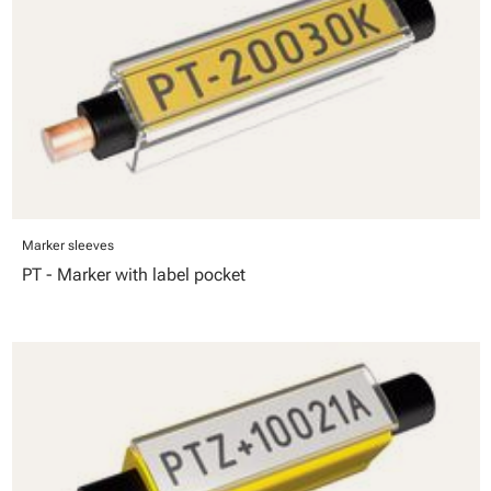
Marker sleeves
PT - Marker with label pocket