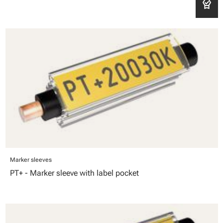
editor_choice
Marker sleeves
PT+ - Marker sleeve with label pocket