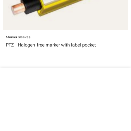
Marker sleeves
PTZ - Halogen-free marker with label pocket
close
Your cart
Your cart is empty