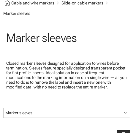
home
chevron_right
chevron_right
Cable and wire markers
Slide-on cable markers
Marker sleeves
Marker sleeves
Closed marker sleeves designed for application to wires before
termination. Sleeves feature specially designed transparent pocket
for flat profile inserts. Ideal solution in case of frequent
modifications to the marking information on a single wire — all you
need to do is to remove the label and insert a new one with
modified data, with no need to replace the entire marker.
keyboard_arrow_down
Marker sleeves