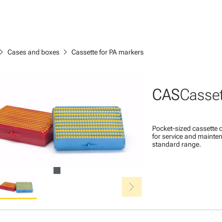
ron_right
chevron_right
Cases and boxes
Cassette for PA markers
CAS
Casset
Pocket-sized cassette c
for service and mainten
standard range.
chevron_right