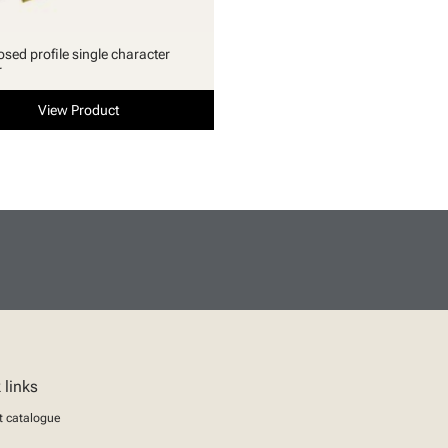
osed profile single character
r
View Product
 links
t catalogue