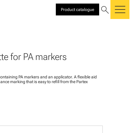
search
Product catalogue
me
te for PA markers
ontaining PA markers and an applicator. A flexible aid
ance marking that is easy to refill from the Partex