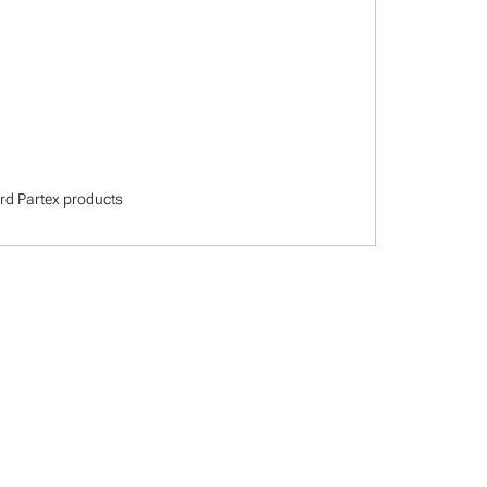
dard Partex products