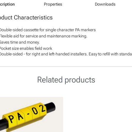
cription
Properties
Downloads
oduct Characteristics
Double-sided cassette for single character PA markers
Flexible aid for service and maintenance marking.
Saves time and money.
Pocket size enables field work
Double-sided - for right and left-handed installers. Easy to refill with stan
Related products