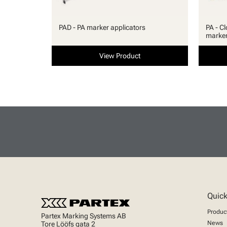
PAD - PA marker applicators
PA - Cl
marke
View Product
Quick
Produc
Partex Marking Systems AB
News
Tore Lööfs gata 2