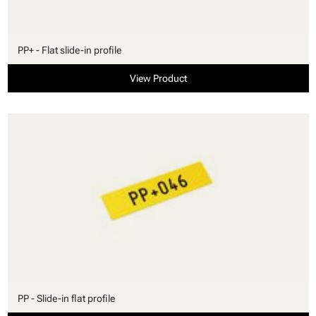
PP+ - Flat slide-in profile
View Product
PP - Slide-in flat profile