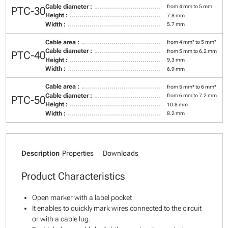
Cable diameter :
from 4 mm to 5 mm
PTC-30
Height :
7.8 mm
Width :
5.7 mm
Cable area :
from 4 mm² to 5 mm²
Cable diameter :
from 5 mm to 6.2 mm
PTC-40
Height :
9.3 mm
Width :
6.9 mm
Cable area :
from 5 mm² to 6 mm²
Cable diameter :
from 6 mm to 7.2 mm
PTC-50
Height :
10.8 mm
Width :
8.2 mm
Description
Properties
Downloads
Product Characteristics
Open marker with a label pocket
It enables to quickly mark wires connected to the circuit
or with a cable lug.