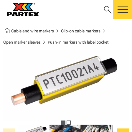
search
m
home
chevron_right
chevron_right
Cable and wire markers
Clip-on cable markers
chevron_right
Open marker sleeves
Push-in markers with label pocket