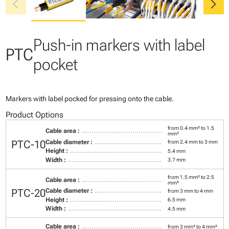
chevron_left
chevron_right
Push-in markers with label
PTC
pocket
Markers with label pocked for pressing onto the cable.
Product Options
from 0.4 mm² to 1.5
Cable area :
mm²
PTC-10
Cable diameter :
from 2.4 mm to 3 mm
Height :
5.4 mm
Width :
3.7 mm
from 1.5 mm² to 2.5
Cable area :
mm²
PTC-20
Cable diameter :
from 3 mm to 4 mm
Height :
6.5 mm
Width :
4.5 mm
Cable area :
from 3 mm² to 4 mm²