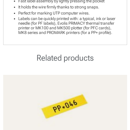
Fast label assembly by lightly pressing the pocket
It holds the wire firmly thanks to strong snaps.
Perfect for marking UTP computer wires.
Labels can be quickly printed with: a typical, ink or laser
needle (for PF labels), Evolis PRIMACY thermal transfer
printer or MK100 and MK500 plotter (for PFC cards),
MK8 series and PROMARK printers (for a PP+ profile).
Related products