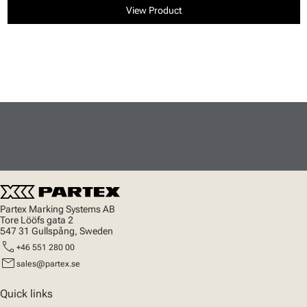
View Product
Partex Marking Systems AB
Tore Lööfs gata 2
547 31 Gullspång, Sweden
call
+46 551 280 00
mail
sales@partex.se
Quick links