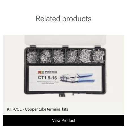
Related products
KIT-COL - Copper tube terminal kits
View Product