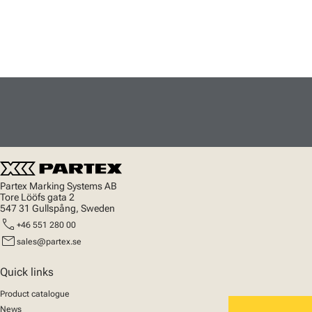
Partex Marking Systems AB
Tore Lööfs gata 2
547 31 Gullspång, Sweden
call
+46 551 280 00
mail
sales@partex.se
Quick links
Product catalogue
News