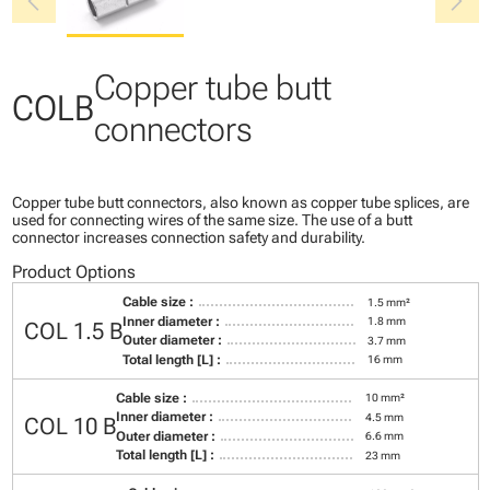
chevron_left
chevron_right
Copper tube butt
COLB
connectors
Copper tube butt connectors, also known as copper tube splices, are
used for connecting wires of the same size. The use of a butt
connector increases connection safety and durability.
Product Options
Cable size :
1.5 mm²
Inner diameter :
1.8 mm
COL 1.5 B
Outer diameter :
3.7 mm
Total length [L] :
16 mm
Cable size :
10 mm²
Inner diameter :
4.5 mm
COL 10 B
Outer diameter :
6.6 mm
Total length [L] :
23 mm