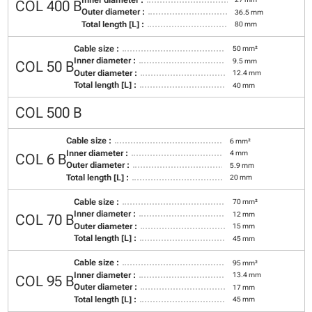
COL 400 B
Outer diameter :
36.5 mm
Total length [L] :
80 mm
Cable size :
50 mm²
Inner diameter :
9.5 mm
COL 50 B
Outer diameter :
12.4 mm
Total length [L] :
40 mm
COL 500 B
Cable size :
6 mm²
Inner diameter :
4 mm
COL 6 B
Outer diameter :
5.9 mm
Total length [L] :
20 mm
Cable size :
70 mm²
Inner diameter :
12 mm
COL 70 B
Outer diameter :
15 mm
Total length [L] :
45 mm
Cable size :
95 mm²
Inner diameter :
13.4 mm
COL 95 B
Outer diameter :
17 mm
Total length [L] :
45 mm