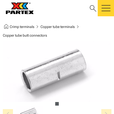
search
m
home
chevron_right
chevron_right
Crimp terminals
Copper tube terminals
Copper tube butt connectors