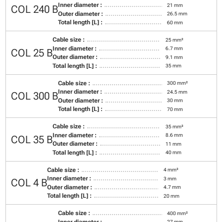
Inner diameter :
21 mm
COL 240 B
Outer diameter :
26.5 mm
Total length [L] :
60 mm
Cable size :
25 mm²
Inner diameter :
6.7 mm
COL 25 B
Outer diameter :
9.1 mm
Total length [L] :
35 mm
Cable size :
300 mm²
Inner diameter :
24.5 mm
COL 300 B
Outer diameter :
30 mm
Total length [L] :
70 mm
Cable size :
35 mm²
Inner diameter :
8.6 mm
COL 35 B
Outer diameter :
11 mm
Total length [L] :
40 mm
Cable size :
4 mm²
Inner diameter :
3 mm
COL 4 B
Outer diameter :
4.7 mm
Total length [L] :
20 mm
Cable size :
400 mm²
Inner diameter :
27 mm