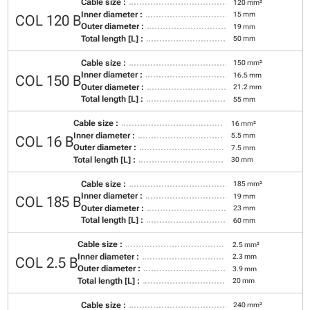
Cable size :
120 mm²
Inner diameter :
15 mm
COL 120 B
Outer diameter :
19 mm
Total length [L] :
50 mm
Cable size :
150 mm²
Inner diameter :
16.5 mm
COL 150 B
Outer diameter :
21.2 mm
Total length [L] :
55 mm
Cable size :
16 mm²
Inner diameter :
5.5 mm
COL 16 B
Outer diameter :
7.5 mm
Total length [L] :
30 mm
Cable size :
185 mm²
Inner diameter :
19 mm
COL 185 B
Outer diameter :
23 mm
Total length [L] :
60 mm
Cable size :
2.5 mm²
Inner diameter :
2.3 mm
COL 2.5 B
Outer diameter :
3.9 mm
Total length [L] :
20 mm
Cable size :
240 mm²