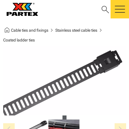
search
m
home
chevron_right
chevron_right
Cable ties and fixings
Stainless steel cable ties
Coated ladder ties