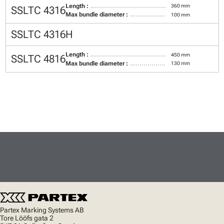
Length :
360 mm
SSLTC 4316
Max bundle diameter :
100 mm
SSLTC 4316H
Length :
450 mm
SSLTC 4816
Max bundle diameter :
130 mm
Partex Marking Systems AB
Tore Lööfs gata 2