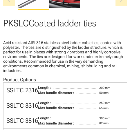
chevron_left
chevron_right
PKSLC
Coated ladder ties
Acid resistant AISI 316 stainless steel ladder cable ties, coated with
polyester. The ties are distinguished by the ladder structure, which is
perfect for use in places with strong vibrations and highly corrosive
environments. The ties are designed for work under extremely rough
conditions. Recommended for use in the very demanding
environments common in chemical, mining, shipbuilding and rail
industries.
Product Options
Length :
200 mm
SSLTC 2316
Max bundle diameter :
50 mm
Length :
250 mm
SSLTC 3316
Max bundle diameter :
65 mm
Length :
300 mm
SSLTC 3816
Max bundle diameter :
82 mm