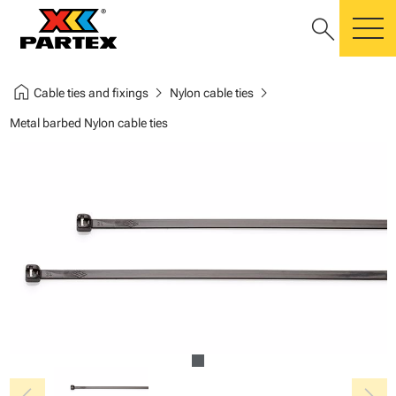
search
m
home
chevron_right
chevron_right
Cable ties and fixings
Nylon cable ties
Metal barbed Nylon cable ties