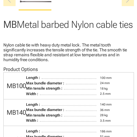
chevron_left
chevron_right
MB
Metal barbed Nylon cable ties
Nylon cable tie with heavy duty metal lock. The metal tooth
significantly increases the tensile strength of the tie. The smooth tie
strap remains flexible and resistant at low temperatures and in
humidity free conditions.
Product Options
Length :
100 mm
Max bundle diameter :
24 mm
MB100
Min tensile strength :
18 kg
Width :
2.5 mm
Length :
140 mm
Max bundle diameter :
36 mm
MB140
Min tensile strength :
28 kg
Width :
3.5 mm
Length :
186 mm
Max bundle diameter :
51 mm