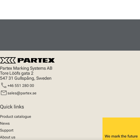
Partex Marking Systems AB
Tore Lööfs gata 2
547 31 Gullspång, Sweden
call
+46 551 280 00
mail
sales@partex.se
Quick links
Product catalogue
News
Support
We mark the future
About us