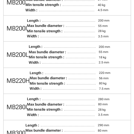
MB200
Min tensile strength :
40 kg
Width :
4.5 mm
Length :
200 mm
Max bundle diameter :
55 mm
MB200I
Min tensile strength :
28 kg
Width :
3.5 mm
Length :
200 mm
Max bundle diameter :
55 mm
MB200L
Min tensile strength :
18 kg
Width :
2.5 mm
Length :
220 mm
Max bundle diameter :
56 mm
MB220H
Min tensile strength :
80 kg
Width :
7.5 mm
Length :
280 mm
Max bundle diameter :
80 mm
MB280I
Min tensile strength :
28 kg
Width :
3.5 mm
Length :
290 mm
Max bundle diameter :
80 mm
MB300