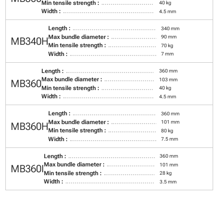
Min tensile strength :
40 kg
Width :
4.5 mm
Length :
340 mm
Max bundle diameter :
90 mm
MB340H
Min tensile strength :
70 kg
Width :
7 mm
Length :
360 mm
Max bundle diameter :
103 mm
MB360
Min tensile strength :
40 kg
Width :
4.5 mm
Length :
360 mm
Max bundle diameter :
101 mm
MB360H
Min tensile strength :
80 kg
Width :
7.5 mm
Length :
360 mm
Max bundle diameter :
101 mm
MB360I
Min tensile strength :
28 kg
Width :
3.5 mm