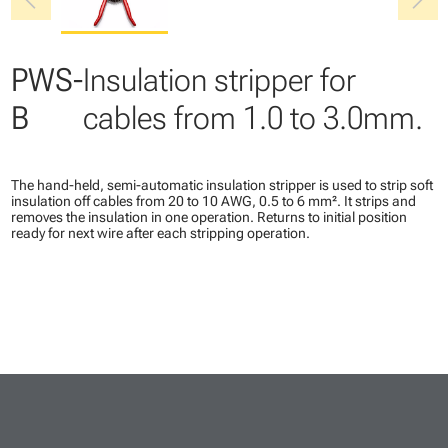
chevron_left
chevron_right
PWS-
Insulation stripper for
B
cables from 1.0 to 3.0mm.
The hand-held, semi-automatic insulation stripper is used to strip soft
insulation off cables from 20 to 10 AWG, 0.5 to 6 mm². It strips and
removes the insulation in one operation. Returns to initial position
ready for next wire after each stripping operation.