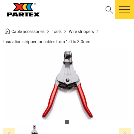
search
m
home
chevron_right
chevron_right
chevron_right
Cable accessories
Tools
Wire strippers
Insulation stripper for cables from 1.0 to 3.0mm.