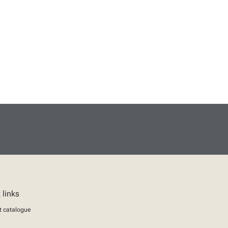
 links
t catalogue