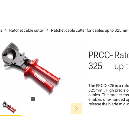
chevron_right
chevron_right
rs
Ratchet cable cutter
Ratchet cable cutter for cables up to 325mm
PRCC-
Ratc
325
up 
The PRCC-325 is a ratc
325mm². High precision,
cables. The ratchet en
enables one-handed ope
release the blade mid-cy
chevron_right