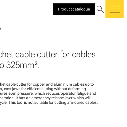
search
Product catalogue
me
².
het cable cutter for cables
to 325mm².
het cable cutter for copper and aluminium cables up to
 cast jaws for efficient cutting without deforming
sures even pressure, which reduces operator fatigue and
ration. It has an emergency release lever which will
cle. This tool is not suitable for cutting armoured cables.