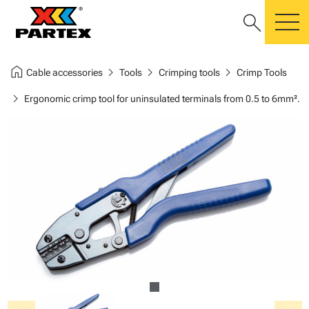
search
m
home
chevron_right
chevron_right
chevron_right
Cable accessories
Tools
Crimping tools
Crimp Tools
chevron_right
Ergonomic crimp tool for uninsulated terminals from 0.5 to 6mm².