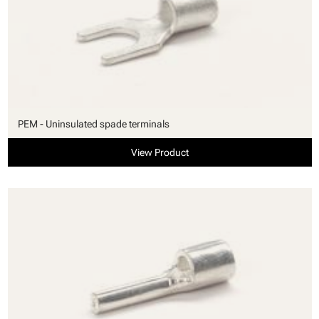
PEM - Uninsulated spade terminals
View Product