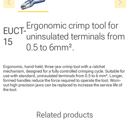
chevron_left
chevron_right
Ergonomic crimp tool for
EUCT-
uninsulated terminals from
15
0.5 to 6mm².
Ergonomic, hand-held, three-jaw crimp tool with a ratchet
mechanism, designed for a fully controlled crimping cycle. Suitable for
use with standard, uninsulated terminals from 0.5 to 6 mm². Longer,
formed handles reduce the force required to operate the tool. Worn-
out high precision jaws can be replaced to increase the service life of
the tool.
Related products