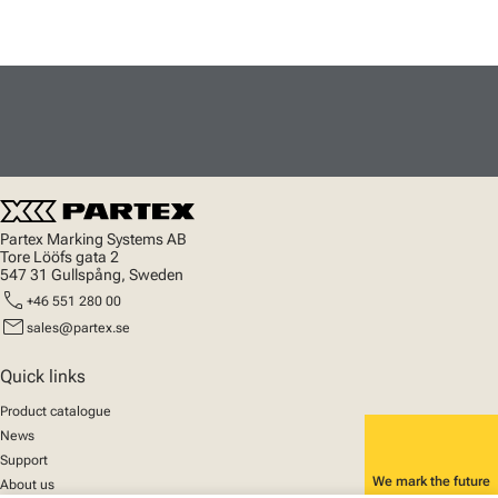
Partex Marking Systems AB
Tore Lööfs gata 2
547 31 Gullspång, Sweden
call
+46 551 280 00
mail
sales@partex.se
Quick links
Product catalogue
News
Support
We mark the future
About us