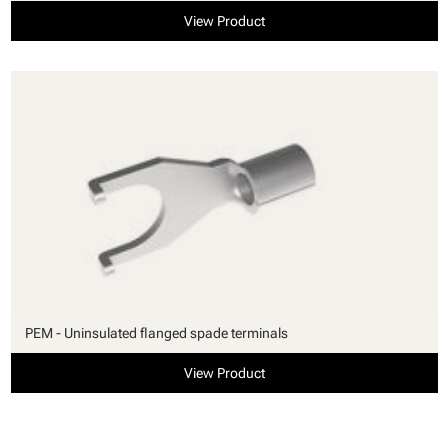
View Product
PEM - Uninsulated flanged spade terminals
View Product