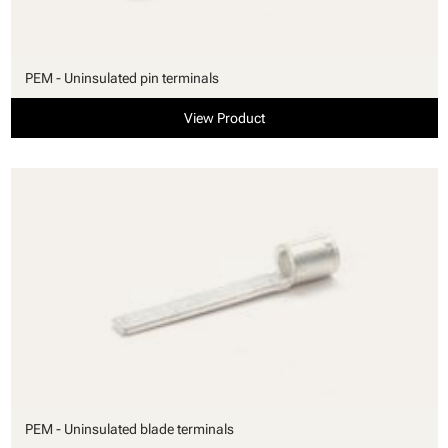
PEM - Uninsulated pin terminals
View Product
PEM - Uninsulated blade terminals