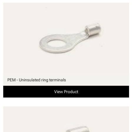
PEM - Uninsulated ring terminals
View Product